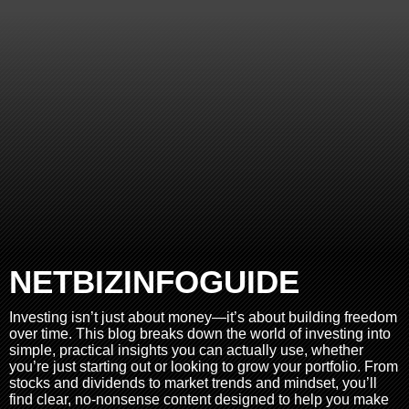
NETBIZINFOGUIDE
Investing isn’t just about money—it’s about building freedom
over time. This blog breaks down the world of investing into
simple, practical insights you can actually use, whether
you’re just starting out or looking to grow your portfolio. From
stocks and dividends to market trends and mindset, you’ll
find clear, no-nonsense content designed to help you make