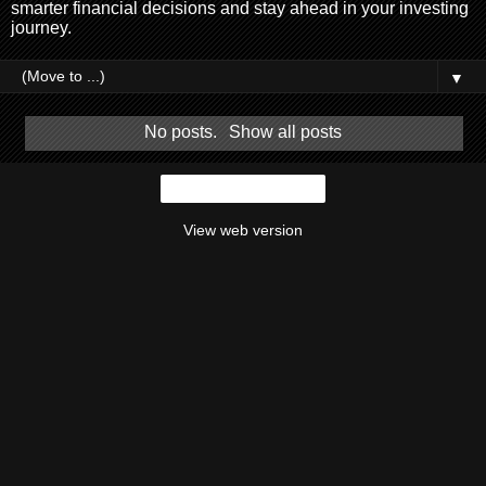
smarter financial decisions and stay ahead in your investing
journey.
▼
No posts.
Show all posts
Home
View web version