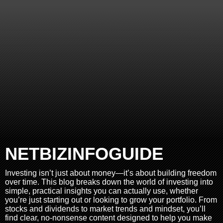
NETBIZINFOGUIDE
Investing isn’t just about money—it’s about building freedom
over time. This blog breaks down the world of investing into
simple, practical insights you can actually use, whether
you’re just starting out or looking to grow your portfolio. From
stocks and dividends to market trends and mindset, you’ll
find clear, no-nonsense content designed to help you make