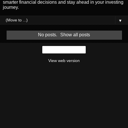
smarter financial decisions and stay ahead in your investing
journey.
▼
No posts.
Show all posts
Home
View web version