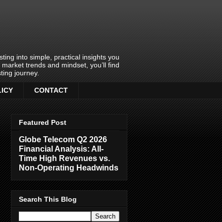
ing into simple, practical insights you
o market trends and mindset, you’ll find
ting journey.
LICY
CONTACT
Featured Post
Globe Telecom Q2 2026
Financial Analysis: All-
Time High Revenues vs.
Non-Operating Headwinds
Search This Blog