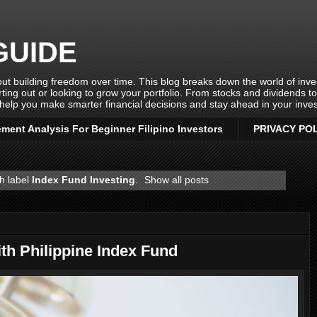
GUIDE
ut building freedom over time. This blog breaks down the world of invest
rting out or looking to grow your portfolio. From stocks and dividends t
help you make smarter financial decisions and stay ahead in your inves
ement Analysis For Beginner Filipino Investors
PRIVACY PO
h label
Index Fund Investing
.
Show all posts
h Philippine Index Fund