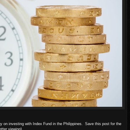
y on investing with Index Fund in the Philippines. Save this post for the
tter viewing)