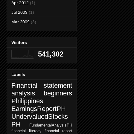
Apr 2012
(1)
Jul 2009
(1)
Mar 2009
(3)
Visitors
541,302
Labels
Financial statement
analysis beginners
Philippines
EarningsReportPH
UndervaluedStocks
PH
FundamentalAnalysisPH
financial literacy
financial report