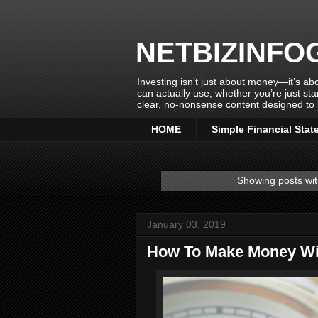
NETBIZINFO
Investing isn’t just about money—it’s abo
can actually use, whether you’re just sta
clear, no-nonsense content designed to 
HOME
Simple Financial Stat
Showing posts wit
January 03, 2019
How To Make Money Wit