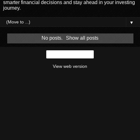
smarter financial decisions and stay ahead in your investing
journey.
▼
No posts.
Show all posts
Home
View web version