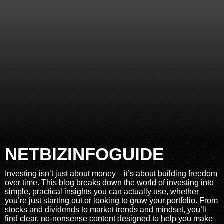
NETBIZINFOGUIDE
Investing isn’t just about money—it’s about building freedom
over time. This blog breaks down the world of investing into
simple, practical insights you can actually use, whether
you’re just starting out or looking to grow your portfolio. From
stocks and dividends to market trends and mindset, you’ll
find clear, no-nonsense content designed to help you make