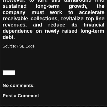
sustained long-term growth, the
company must work to accelerate
receivable collections, revitalize top-line
revenues, and reduce its financial
dependence on newly raised long-term
debt.
Source:
PSE Edge
Share
No comments:
Post a Comment