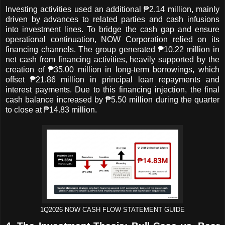
Investing activities used an additional ₱2.14 million, mainly
driven by advances to related parties and cash infusions
into investment lines. To bridge the cash gap and ensure
operational continuation, NOW Corporation relied on its
financing channels. The group generated ₱10.22 million in
net cash from financing activities, heavily supported by the
creation of ₱35.00 million in long-term borrowings, which
offset ₱21.86 million in principal loan repayments and
interest payments. Due to this financing injection, the final
cash balance increased by ₱5.50 million during the quarter
to close at ₱14.83 million.
1Q2026 NOW CASH FLOW STATEMENT GUIDE