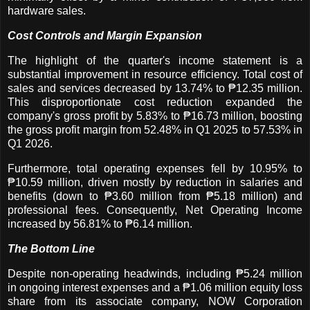
hardware sales.
Cost Controls and Margin Expansion
The highlight of the quarter's income statement is a
substantial improvement in resource efficiency. Total cost of
sales and services decreased by 13.74% to ₱12.35 million.
This disproportionate cost reduction expanded the
company's gross profit by 5.83% to ₱16.73 million, boosting
the gross profit margin from 52.48% in Q1 2025 to 57.53% in
Q1 2026.
Furthermore, total operating expenses fell by 10.95% to
₱10.59 million, driven mostly by reduction in salaries and
benefits (down to ₱3.60 million from ₱5.18 million) and
professional fees. Consequently, Net Operating Income
increased by 56.81% to ₱6.14 million.
The Bottom Line
Despite non-operating headwinds, including ₱5.24 million
in ongoing interest expenses and a ₱1.06 million equity loss
share from its associate company, NOW Corporation