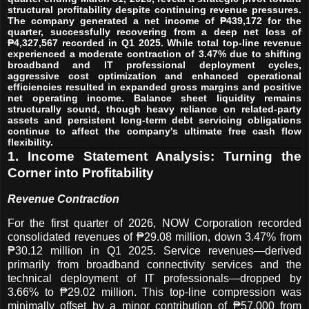
structural profitability despite continuing revenue pressures.
The company generated a net income of ₱439,172 for the
quarter, successfully recovering from a deep net loss of
₱4,327,567 recorded in Q1 2025. While total top-line revenue
experienced a moderate contraction of 3.47% due to shifting
broadband and IT professional deployment cycles,
aggressive cost optimization and enhanced operational
efficiencies resulted in expanded gross margins and positive
net operating income. Balance sheet liquidity remains
structurally sound, though heavy reliance on related-party
assets and persistent long-term debt servicing obligations
continue to affect the company's ultimate free cash flow
flexibility.
1. Income Statement Analysis: Turning the
Corner into Profitability
Revenue Contraction
For the first quarter of 2026, NOW Corporation recorded
consolidated revenues of ₱29.08 million, down 3.47% from
₱30.12 million in Q1 2025. Service revenues—derived
primarily from broadband connectivity services and the
technical deployment of IT professionals—dropped by
3.66% to ₱29.02 million. This top-line compression was
minimally offset by a minor contribution of ₱57,000 from