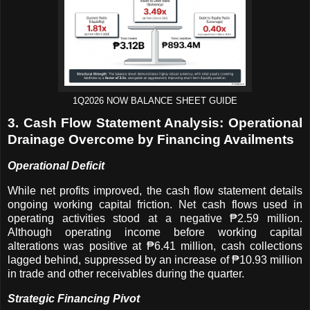
1Q2026 NOW BALANCE SHEET GUIDE
3. Cash Flow Statement Analysis: Operational
Drainage Overcome by Financing Availments
Operational Deficit
While net profits improved, the cash flow statement details
ongoing working capital friction. Net cash flows used in
operating activities stood at a negative ₱2.59 million.
Although operating income before working capital
alterations was positive at ₱6.41 million, cash collections
lagged behind, suppressed by an increase of ₱10.93 million
in trade and other receivables during the quarter.
Strategic Financing Pivot