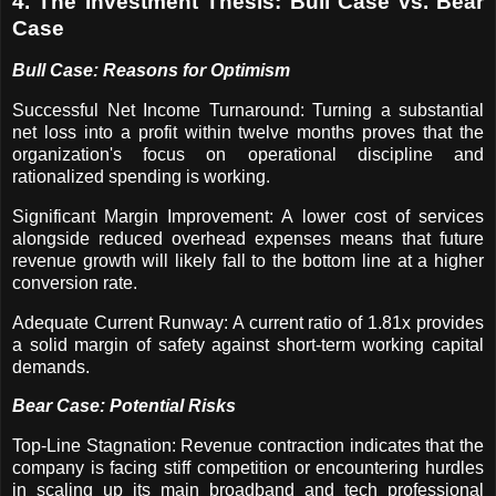
4. The Investment Thesis: Bull Case vs. Bear
Case
Bull Case: Reasons for Optimism
Successful Net Income Turnaround: Turning a substantial
net loss into a profit within twelve months proves that the
organization's focus on operational discipline and
rationalized spending is working.
Significant Margin Improvement: A lower cost of services
alongside reduced overhead expenses means that future
revenue growth will likely fall to the bottom line at a higher
conversion rate.
Adequate Current Runway: A current ratio of 1.81x provides
a solid margin of safety against short-term working capital
demands.
Bear Case: Potential Risks
Top-Line Stagnation: Revenue contraction indicates that the
company is facing stiff competition or encountering hurdles
in scaling up its main broadband and tech professional