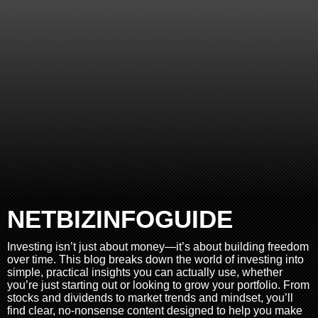
NETBIZINFOGUIDE
Investing isn’t just about money—it’s about building freedom
over time. This blog breaks down the world of investing into
simple, practical insights you can actually use, whether
you’re just starting out or looking to grow your portfolio. From
stocks and dividends to market trends and mindset, you’ll
find clear, no-nonsense content designed to help you make