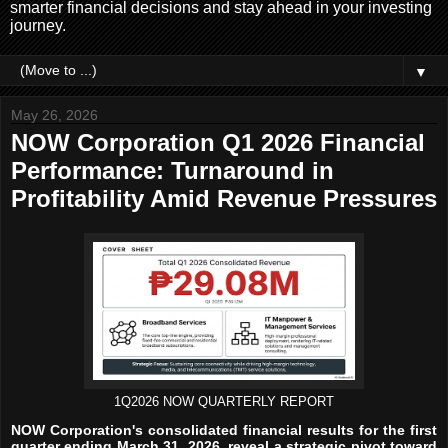
smarter financial decisions and stay ahead in your investing
journey.
▼
May 26, 2026
NOW Corporation Q1 2026 Financial
Performance: Turnaround in
Profitability Amid Revenue Pressures
1Q2026 NOW QUARTERLY REPORT
NOW Corporation's consolidated financial results for the first
quarter ending March 31, 2026, reveal a strategic pivot toward