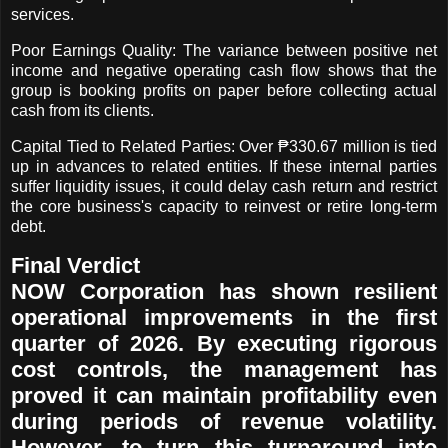
services.
Poor Earnings Quality: The variance between positive net
income and negative operating cash flow shows that the
group is booking profits on paper before collecting actual
cash from its clients.
Capital Tied to Related Parties: Over ₱330.67 million is tied
up in advances to related entities. If these internal parties
suffer liquidity issues, it could delay cash return and restrict
the core business's capacity to reinvest or retire long-term
debt.
Final Verdict
NOW Corporation has shown resilient
operational improvements in the first
quarter of 2026. By executing rigorous
cost controls, the management has
proved it can maintain profitability even
during periods of revenue volatility.
However, to turn this turnaround into