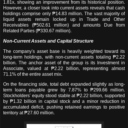
1.81x, showing an improvement from its historical position.
However, a closer look into current assets reveals that cash
holdings comprise only ₱14.83 million. The vast majority of
liquid assets remain locked up in Trade and Other
Receivables (₱502.61 million) and amounts Due from
Related Parties (₱330.67 million).
Non-Current Assets and Capital Structure
The company's asset base is heavily weighted toward its
long-term holdings, with non-current assets totaling ₱2.22
billion. The anchor asset of the group is its Investment in
Associate, valued at ₱2.22 billion, representing almost
71.1% of the entire asset mix.
On the financing side, total debt expanded slightly as long-
term loans payable grew by 7.87% to ₱299.66 million.
Stockholders' equity stood stable at ₱2.22 billion, supported
by ₱1.32 billion in capital stock and a minor reduction in
accumulated deficit, pushing retained earnings to positive
territory at ₱27.60 million.