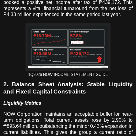
booked a positive net income after tax of ₱439,172. This
represents a vital financial turnaround from the net loss of
₱4.33 million experienced in the same period last year.
1Q2026 NOW INCOME STATEMENT GUIDE
2. Balance Sheet Analysis: Stable Liquidity
and Fixed Capital Constraints
Liquidity Metrics
NOW Corporation maintains an acceptable buffer for near-
term obligations. Total current assets rose by 2.90% to
₱893.64 million, outbalancing the minor 0.43% expansion in
current liabilities. This gives the group a current ratio of