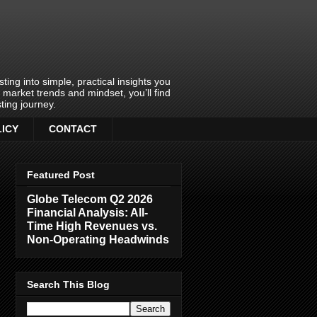
ing into simple, practical insights you
o market trends and mindset, you’ll find
ting journey.
LICY
CONTACT
Featured Post
Globe Telecom Q2 2026
Financial Analysis: All-
Time High Revenues vs.
Non-Operating Headwinds
Search This Blog