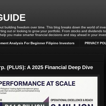
GUIDE
ut building freedom over time. This blog breaks down the world of invest
rting out or looking to grow your portfolio. From stocks and dividends t
help you make smarter financial decisions and stay ahead in your inves
ement Analysis For Beginner Filipino Investors
PRIVACY PO
rp. (PLUS): A 2025 Financial Deep Dive