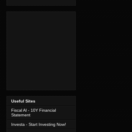
Useful Sites
Fiscal AI - 10Y Financial
Statement
Investa - Start Investing Now!