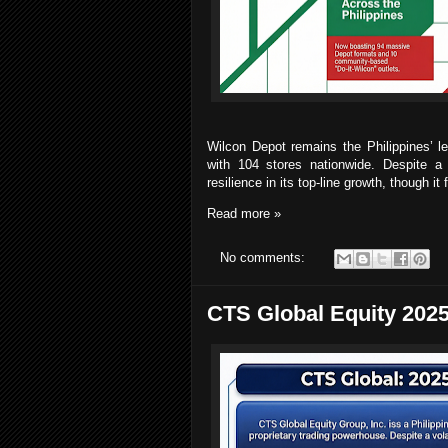
Wilcon Depot remains the Philippines’ l
with 104 stores nationwide. Despite 
resilience in its top-line growth, though 
Read more »
No comments:
CTS Global Equity 2025