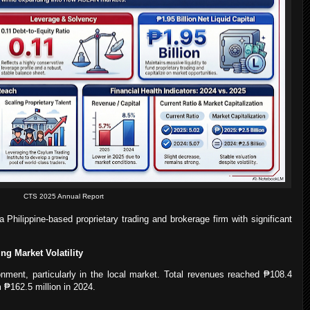
CTS 2025 Annual Report
Philippine-based proprietary trading and brokerage firm with significant
ng Market Volatility
nment, particularly in the local market. Total revenues reached ₱108.4
m ₱162.5 million in 2024.