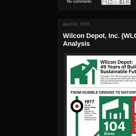
No comments:
April 02, 2026
Wilcon Depot, Inc. (WL
Analysis