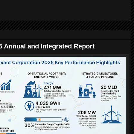
5 Annual and Integrated Report