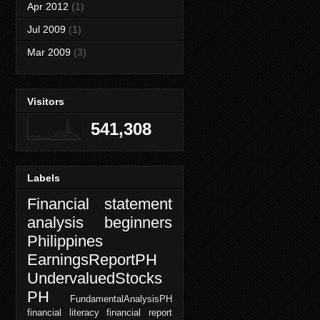
Apr 2012
(1)
Jul 2009
(1)
Mar 2009
(3)
Visitors
541,308
Labels
Financial statement
analysis beginners
Philippines
EarningsReportPH
UndervaluedStocks
PH
FundamentalAnalysisPH
financial literacy
financial report