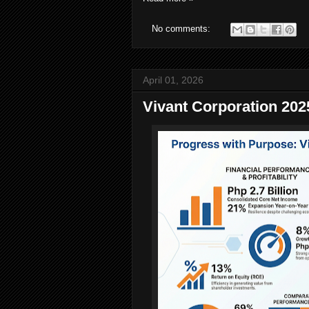
No comments:
April 01, 2026
Vivant Corporation 202