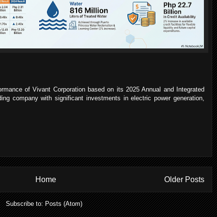
rformance of Vivant Corporation based on its 2025 Annual and Integrated
ding company with significant investments in electric power generation,
Home
Older Posts
Subscribe to:
Posts (Atom)