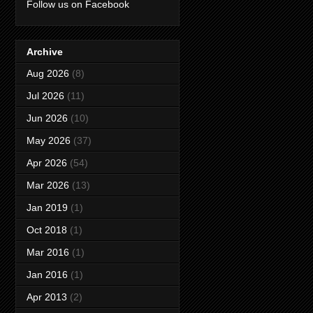
Follow us on Facebook
Archive
Aug 2026
(8)
Jul 2026
(11)
Jun 2026
(10)
May 2026
(37)
Apr 2026
(54)
Mar 2026
(13)
Jan 2019
(1)
Oct 2018
(1)
Mar 2016
(1)
Jan 2016
(1)
Apr 2013
(2)