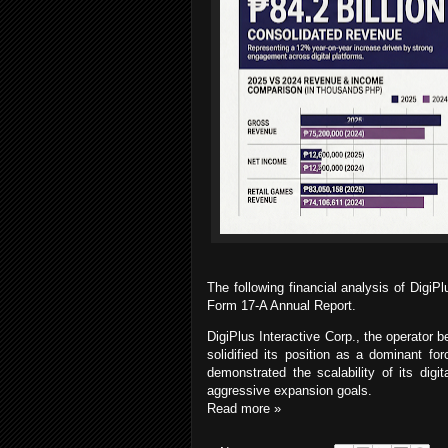
The following
financial analysis of DigiP
Form 17-A Annual Report.
DigiPlus Interactive Corp., the operator 
solidified its position as a dominant fo
demonstrated the scalability of its digit
aggressive expansion goals.
Read more »