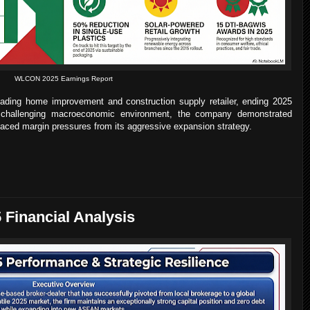
WLCON 2025 Earnings Report
eading home improvement and construction supply retailer, ending 2025
a challenging macroeconomic environment, the company demonstrated
it faced margin pressures from its aggressive expansion strategy.
 Financial Analysis