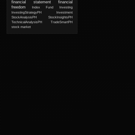
financial statement
financial
freedom
Index Fund Investing
InvestingStrategyPH
Investment
StockAnalysisPH
StockInsightsPH
TechnicalAnalysisPH
TradeSmartPH
stock market