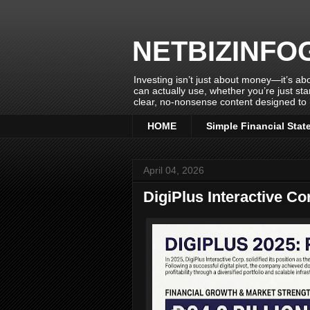
NETBIZINFO
Investing isn’t just about money—it’s abo
can actually use, whether you’re just sta
clear, no-nonsense content designed to 
HOME
Simple Financial Stat
April 04, 2026
DigiPlus Interactive Co