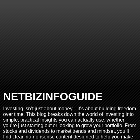
NETBIZINFOGUIDE
Investing isn’t just about money—it’s about building freedom
over time. This blog breaks down the world of investing into
simple, practical insights you can actually use, whether
you’re just starting out or looking to grow your portfolio. From
stocks and dividends to market trends and mindset, you’ll
find clear, no-nonsense content designed to help you make