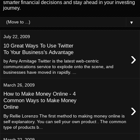
smarter financial decisions and stay ahead in your investing
journey.
▼
July 22, 2009
10 Great Ways To Use Twitter
›
To Your Business's Advantage
by Amy Armitage Twitter is the latest web-centric
communications service to explode onto the scene, and
businesses have moved in rapidly. ...
March 26, 2009
How to Make Money Online - 4
Common Ways to Make Money
›
Online
By Rellie Lorenzo The first method to making money online is
self explanatory. You can sell your own product . The common
type of products b...
March 22, 2009