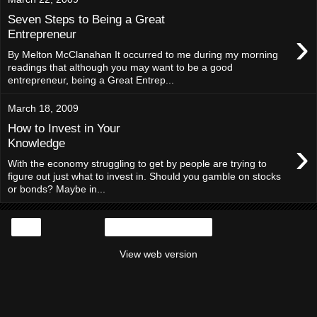
Seven Steps to Being a Great
›
Entrepreneur
By Melton McClanahan It occurred to me during my morning
readings that although you may want to be a good
entrepreneur, being a Great Entrep...
March 18, 2009
How to Invest in Your
›
Knowledge
With the economy struggling to get by people are trying to
figure out just what to invest in. Should you gamble on stocks
or bonds? Maybe in...
‹
Home
View web version