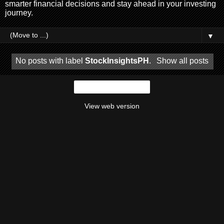
smarter financial decisions and stay ahead in your investing
journey.
▼
No posts with label
StockInsightsPH
.
Show all posts
Home
View web version