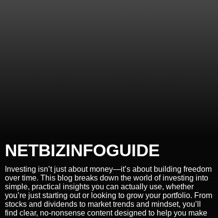
NETBIZINFOGUIDE
Investing isn’t just about money—it’s about building freedom
over time. This blog breaks down the world of investing into
simple, practical insights you can actually use, whether
you’re just starting out or looking to grow your portfolio. From
stocks and dividends to market trends and mindset, you’ll
find clear, no-nonsense content designed to help you make